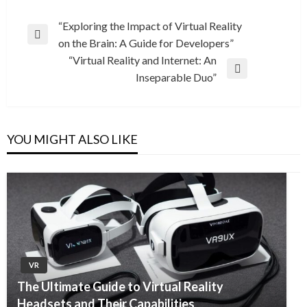
Post
“Exploring the Impact of Virtual Reality
Previous
on the Brain: A Guide for Developers”
navigation
Post
“Virtual Reality and Internet: An
Next
Inseparable Duo”
Post
YOU MIGHT ALSO LIKE
VR
The Ultimate Guide to Virtual Reality
Headsets and Their Capabilities