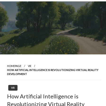
Skip
to
content
HOMEPAGE
VR
HOW ARTIFICIAL INTELLIGENCE IS REVOLUTIONIZING VIRTUAL REALITY
DEVELOPMENT
VR
How Artificial Intelligence is
Revolutionizing Virtual Reality