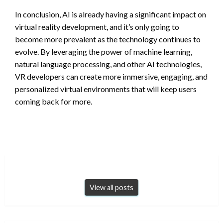
In conclusion, AI is already having a significant impact on
virtual reality development, and it’s only going to
become more prevalent as the technology continues to
evolve. By leveraging the power of machine learning,
natural language processing, and other AI technologies,
VR developers can create more immersive, engaging, and
personalized virtual environments that will keep users
coming back for more.
View all posts