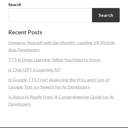
Search
Search
Recent Posts
Immerse Yourself with ServReality: Leading VR Mobile
App Developers
TTS in Deep Learning: What You Need to Know
Is Chat GPT a Learning AI?
Is Google TTS Free? Analyzing the Pros and Cons of
Google Text-to-Speech for AI Developers
Is Voice AI Really Free? A Comprehensive Guide for AI
Developers