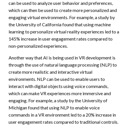
can be used to analyze user behavior and preferences,
which can then be used to create more personalized and
engaging virtual environments. For example, a study by
the University of California found that using machine
learning to personalize virtual reality experiences led to a
145% increase in user engagement rates compared to
non-personalized experiences.
Another way that AI is being used in VR development is
through the use of natural language processing (NLP) to
create more realistic and interactive virtual
environments. NLP can be used to enable users to
interact with digital objects using voice commands,
which can make VR experiences more immersive and
engaging. For example, a study by the University of
Michigan found that using NLP to enable voice
commands in a VR environment led to a 20% increase in
user engagement rates compared to traditional controls.