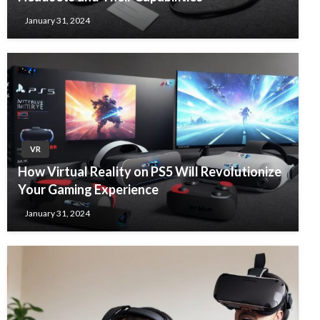
January 31, 2024
VR
How Virtual Reality on PS5 Will Revolutionize
Your Gaming Experience
January 31, 2024