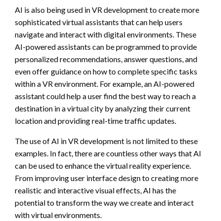
AI is also being used in VR development to create more
sophisticated virtual assistants that can help users
navigate and interact with digital environments. These
AI-powered assistants can be programmed to provide
personalized recommendations, answer questions, and
even offer guidance on how to complete specific tasks
within a VR environment. For example, an AI-powered
assistant could help a user find the best way to reach a
destination in a virtual city by analyzing their current
location and providing real-time traffic updates.
The use of AI in VR development is not limited to these
examples. In fact, there are countless other ways that AI
can be used to enhance the virtual reality experience.
From improving user interface design to creating more
realistic and interactive visual effects, AI has the
potential to transform the way we create and interact
with virtual environments.