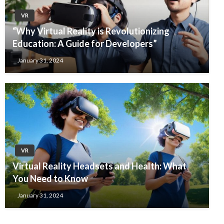
VR
“Why Virtual Reality is Revolutionizing
Education: A Guide for Developers”
January 31, 2024
VR
Virtual Reality Headsets and Health: What
You Need to Know
January 31, 2024