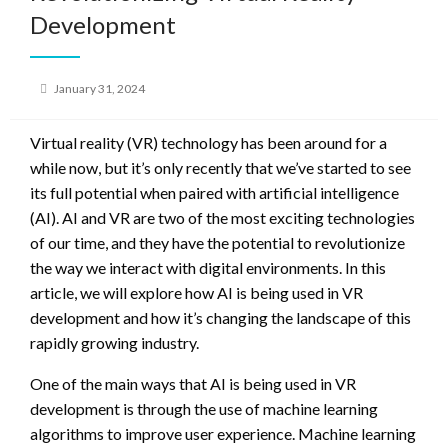
Development
Posted
January 31, 2024
on
Virtual reality (VR) technology has been around for a
while now, but it’s only recently that we’ve started to see
its full potential when paired with artificial intelligence
(AI). AI and VR are two of the most exciting technologies
of our time, and they have the potential to revolutionize
the way we interact with digital environments. In this
article, we will explore how AI is being used in VR
development and how it’s changing the landscape of this
rapidly growing industry.
One of the main ways that AI is being used in VR
development is through the use of machine learning
algorithms to improve user experience. Machine learning