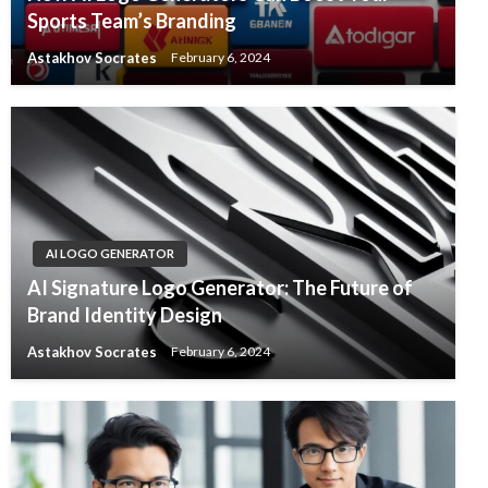
Sports Team’s Branding
Astakhov Socrates
February 6, 2024
AI LOGO GENERATOR
AI Signature Logo Generator: The Future of
Brand Identity Design
Astakhov Socrates
February 6, 2024