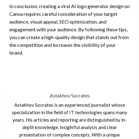
In conclusion, creating a viral AI logo generator design on
Canva requires careful consideration of your target
audience, visual appeal, SEO optimization, and
engagement with your audience. By following these tips,
you can create a high-quality design that stands out from
the competition and increases the visibility of your
brand.
Astakhov Socrates
Astakhov Socrates is an experienced journalist whose
specialization in the field of IT technologies spans many
years. His articles and reporting are distinguished by in-
depth knowledge, insightful analysis and clear
presentation of complex concepts. With a unique