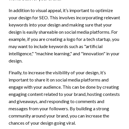
In addition to visual appeal, it’s important to optimize
your design for SEO. This involves incorporating relevant
keywords into your design and making sure that your
design is easily shareable on social media platforms. For
example, if you are creating a logo for a tech startup, you
may want to include keywords such as "artificial
intelligence," "machine learning," and "innovation" in your
design.
Finally, to increase the visibility of your design, it’s
important to share it on social media platforms and
engage with your audience. This can be done by creating
engaging content related to your brand, hosting contests
and giveaways, and responding to comments and
messages from your followers. By building a strong
community around your brand, you can increase the
chances of your design going viral.