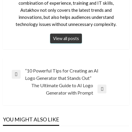
combination of experience, training and IT skills,
Astakhov not only covers the latest trends and
innovations, but also helps audiences understand
technology issues without unnecessary complexity.
View all posts
Post
“10 Powerful Tips for Creating an AI
Previous
Logo Generator that Stands Out”
navigation
Post
The Ultimate Guide to AI Logo
Next
Generator with Prompt
Post
YOU MIGHT ALSO LIKE