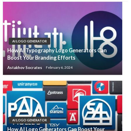
AI LOGO GENERATOR
How AI Typography Logo Generators Can
Boost Your Branding Efforts
Astakhov Socrates
February 6, 2024
AI LOGO GENERATOR
How AI Logo Generators Can Boost Your