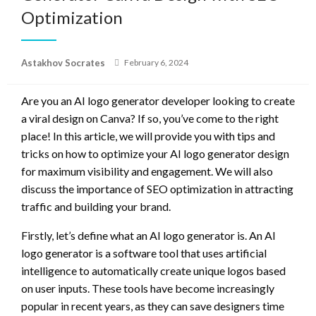
Optimization
Posted
Astakhov Socrates
February 6, 2024
on
Are you an AI logo generator developer looking to create
a viral design on Canva? If so, you’ve come to the right
place! In this article, we will provide you with tips and
tricks on how to optimize your AI logo generator design
for maximum visibility and engagement. We will also
discuss the importance of SEO optimization in attracting
traffic and building your brand.
Firstly, let’s define what an AI logo generator is. An AI
logo generator is a software tool that uses artificial
intelligence to automatically create unique logos based
on user inputs. These tools have become increasingly
popular in recent years, as they can save designers time