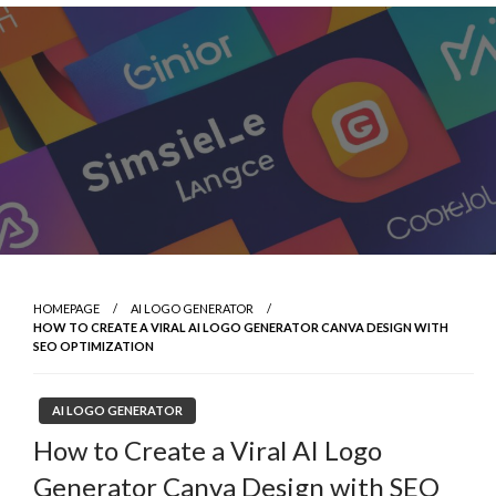
Skip
to
content
HOMEPAGE
AI LOGO GENERATOR
HOW TO CREATE A VIRAL AI LOGO GENERATOR CANVA DESIGN WITH
SEO OPTIMIZATION
AI LOGO GENERATOR
How to Create a Viral AI Logo
Generator Canva Design with SEO