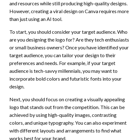
and resources while still producing high-quality designs.
However, creating a viral design on Canva requires more
than just using an AI tool.
To start, you should consider your target audience. Who
are you designing the logo for? Are they tech enthusiasts
or small business owners? Once you have identified your
target audience, you can tailor your design to their
preferences and needs. For example, if your target
audience is tech-savvy millennials, you may want to
incorporate bold colors and futuristic fonts into your
design.
Next, you should focus on creating a visually appealing
logo that stands out from the competition. This can be
achieved by using high-quality images, contrasting
colors, and unique typography. You can also experiment
with different layouts and arrangements to find what
works best for your brand.