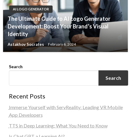
AI LOGO GENERATOR
The Ultimate Guide to AI Logo Generator
Development: Boost Your Brand’s Visual
Identity
Astakhov Socrates
February 6, 2024
Search
Search
Recent Posts
Immerse Yourself with ServReality: Leading VR Mobile
App Developers
TTS in Deep Learning: What You Need to Know
Is Chat GPT a Learning AI?