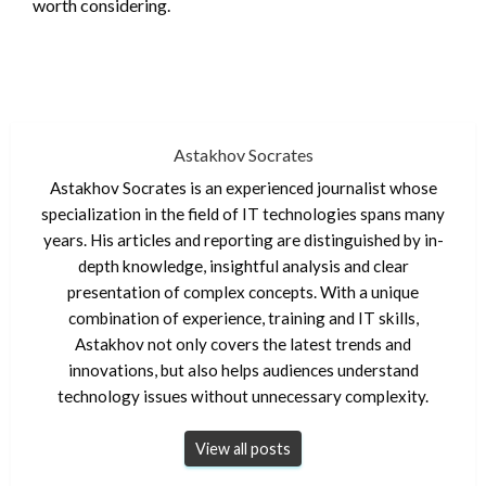
worth considering.
Astakhov Socrates
Astakhov Socrates is an experienced journalist whose
specialization in the field of IT technologies spans many
years. His articles and reporting are distinguished by in-
depth knowledge, insightful analysis and clear
presentation of complex concepts. With a unique
combination of experience, training and IT skills,
Astakhov not only covers the latest trends and
innovations, but also helps audiences understand
technology issues without unnecessary complexity.
View all posts