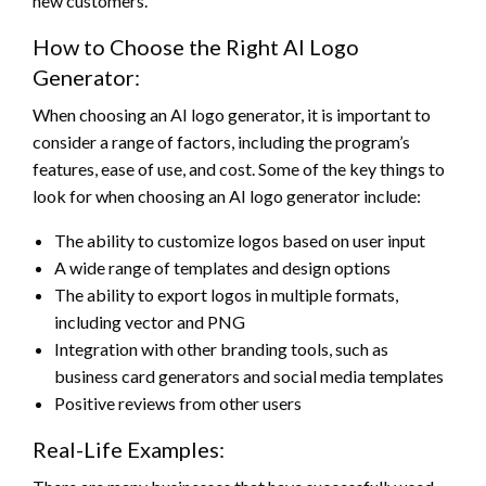
new customers.
How to Choose the Right AI Logo
Generator:
When choosing an AI logo generator, it is important to
consider a range of factors, including the program’s
features, ease of use, and cost. Some of the key things to
look for when choosing an AI logo generator include:
The ability to customize logos based on user input
A wide range of templates and design options
The ability to export logos in multiple formats,
including vector and PNG
Integration with other branding tools, such as
business card generators and social media templates
Positive reviews from other users
Real-Life Examples: