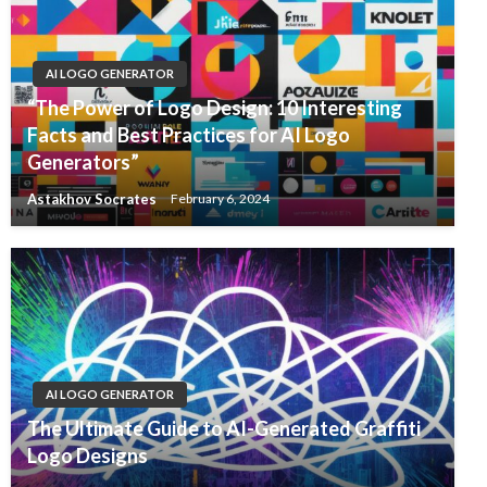
AI LOGO GENERATOR
“The Power of Logo Design: 10 Interesting
Facts and Best Practices for AI Logo
Generators”
Astakhov Socrates
February 6, 2024
AI LOGO GENERATOR
The Ultimate Guide to AI-Generated Graffiti
Logo Designs