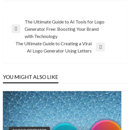
Post
The Ultimate Guide to AI Tools for Logo
Generator Free: Boosting Your Brand
navigation
Previous
with Technology
Post
The Ultimate Guide to Creating a Viral
Next
AI Logo Generator Using Letters
Post
YOU MIGHT ALSO LIKE