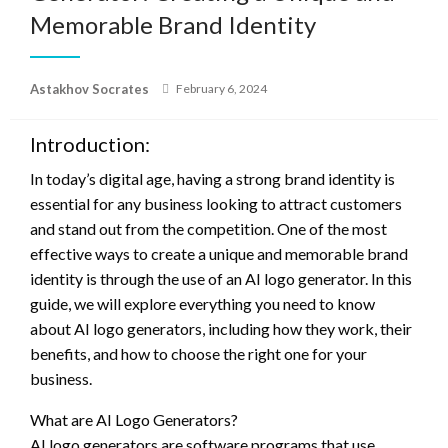
Memorable Brand Identity
Posted
Astakhov Socrates
February 6, 2024
on
Introduction:
In today’s digital age, having a strong brand identity is
essential for any business looking to attract customers
and stand out from the competition. One of the most
effective ways to create a unique and memorable brand
identity is through the use of an AI logo generator. In this
guide, we will explore everything you need to know
about AI logo generators, including how they work, their
benefits, and how to choose the right one for your
business.
What are AI Logo Generators?
AI logo generators are software programs that use