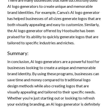
There are many businesses that have successfully used
AI logo generators to create unique and memorable
brand identities. For example, Canva’s AI logo generator
has helped businesses of all sizes generate logos that are
both visually appealing and easy to customize. Similarly,
the AI logo generator offered by Hootsuite has been
praised for its ability to quickly generate logos that are
tailored to specific industries and niches.
Summary:
In conclusion, AI logo generators are a powerful tool for
businesses looking to create a unique and memorable
brand identity. By using these programs, businesses can
save time and money compared to traditional logo
design methods while also creating logos that are
visually appealing and tailored to their specific needs.
Whether you’re just starting out or looking to refresh
your existing branding, an AI logo generator is definitely