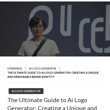
Skip
to
content
HOMEPAGE
AI LOGO GENERATOR
THE ULTIMATE GUIDE TO AI LOGO GENERATOR: CREATING A UNIQUE
AND MEMORABLE BRAND IDENTITY
AI LOGO GENERATOR
The Ultimate Guide to Ai Logo
Generator: Creating a Unique and