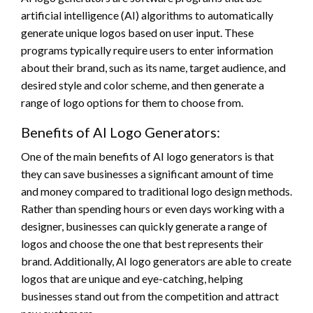
artificial intelligence (AI) algorithms to automatically
generate unique logos based on user input. These
programs typically require users to enter information
about their brand, such as its name, target audience, and
desired style and color scheme, and then generate a
range of logo options for them to choose from.
Benefits of AI Logo Generators:
One of the main benefits of AI logo generators is that
they can save businesses a significant amount of time
and money compared to traditional logo design methods.
Rather than spending hours or even days working with a
designer, businesses can quickly generate a range of
logos and choose the one that best represents their
brand. Additionally, AI logo generators are able to create
logos that are unique and eye-catching, helping
businesses stand out from the competition and attract