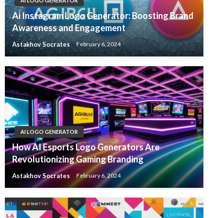
AI LOGO GENERATOR
Ai Instagram Logo Generator: Boosting Brand
Awareness and Engagement
Astakhov Socrates
February 6, 2024
AI LOGO GENERATOR
How AI Esports Logo Generators Are
Revolutionizing Gaming Branding
Astakhov Socrates
February 6, 2024