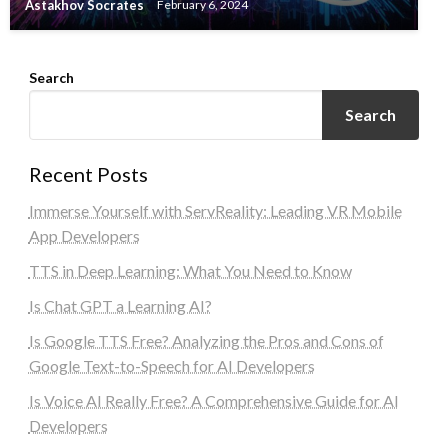
Astakhov Socrates
February 6, 2024
Search
Search
Recent Posts
Immerse Yourself with ServReality: Leading VR Mobile
App Developers
TTS in Deep Learning: What You Need to Know
Is Chat GPT a Learning AI?
Is Google TTS Free? Analyzing the Pros and Cons of
Google Text-to-Speech for AI Developers
Is Voice AI Really Free? A Comprehensive Guide for AI
Developers