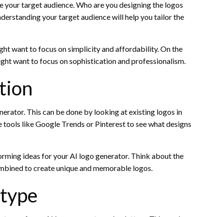
ine your target audience. Who are you designing the logos
derstanding your target audience will help you tailor the
ght want to focus on simplicity and affordability. On the
might want to focus on sophistication and professionalism.
tion
enerator. This can be done by looking at existing logos in
use tools like Google Trends or Pinterest to see what designs
torming ideas for your AI logo generator. Think about the
combined to create unique and memorable logos.
otype