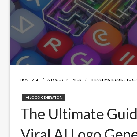
HOMEPAGE
AI LOGO GENERATOR
THE ULTIMATE GUIDE TO CR
AI LOGO GENERATOR
The Ultimate Guid
Viral AI Logo Gene