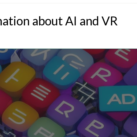
mation about AI and VR