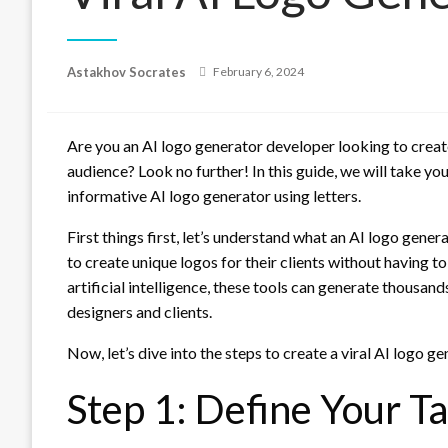
Posted
Astakhov Socrates
February 6, 2024
on
Are you an AI logo generator developer looking to create
audience? Look no further! In this guide, we will take yo
informative AI logo generator using letters.
First things first, let’s understand what an AI logo gener
to create unique logos for their clients without having t
artificial intelligence, these tools can generate thousand
designers and clients.
Now, let’s dive into the steps to create a viral AI logo ge
Step 1: Define Your T