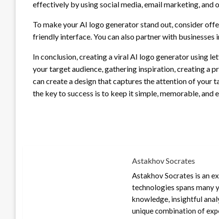
effectively by using social media, email marketing, and 
To make your AI logo generator stand out, consider offer
friendly interface. You can also partner with businesses in
In conclusion, creating a viral AI logo generator using le
your target audience, gathering inspiration, creating a pr
can create a design that captures the attention of your
the key to success is to keep it simple, memorable, and e
Astakhov Socrates
Astakhov Socrates is an exp
technologies spans many ye
knowledge, insightful anal
unique combination of expe