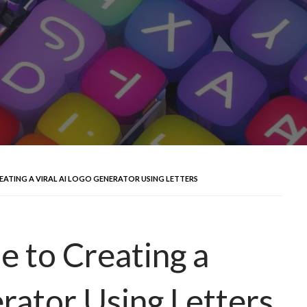
EATING A VIRAL AI LOGO GENERATOR USING LETTERS
e to Creating a
rator Using Letters