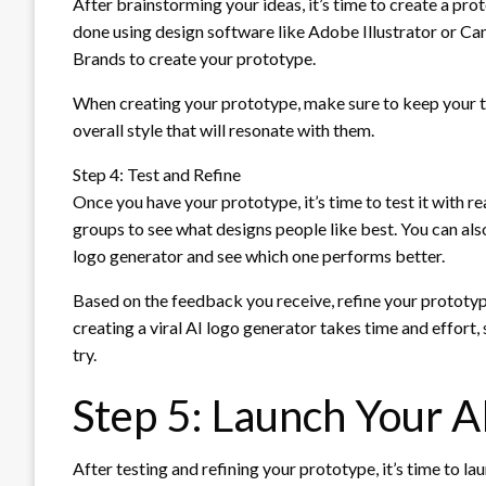
After brainstorming your ideas, it’s time to create a pro
done using design software like Adobe Illustrator or Canv
Brands to create your prototype.
When creating your prototype, make sure to keep your ta
overall style that will resonate with them.
Step 4: Test and Refine
Once you have your prototype, it’s time to test it with r
groups to see what designs people like best. You can als
logo generator and see which one performs better.
Based on the feedback you receive, refine your prototy
creating a viral AI logo generator takes time and effort, 
try.
Step 5: Launch Your A
After testing and refining your prototype, it’s time to l