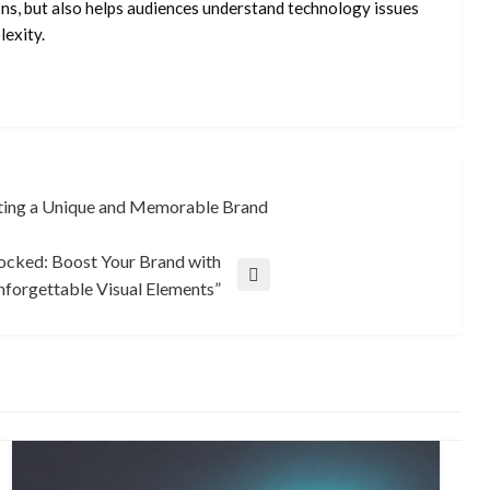
ons, but also helps audiences understand technology issues
exity.
ating a Unique and Memorable Brand
ocked: Boost Your Brand with
forgettable Visual Elements”