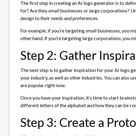
The first step in creating an AI logo generator is to def
for? Are they small businesses or large corporations? Un
design to their needs and preferences.
For example, if you’re targeting small businesses, you mi
other hand, if you’re targeting large corporations, you 
Step 2: Gather Inspira
The next step is to gather inspiration for your AI logo g
your industry, as well as other industries. You can also 
are popular right now.
Once you have your inspiration, it’s time to start brains
different letters of the alphabet and how they can be 
Step 3: Create a Prot