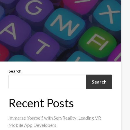
Search
Search
Recent Posts
Immerse Yourself with ServReality: Leading VR
Mobile App Developers