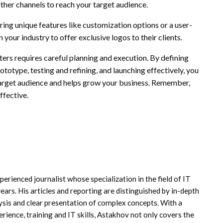
other channels to reach your target audience.
ing unique features like customization options or a user-
 your industry to offer exclusive logos to their clients.
tters requires careful planning and execution. By defining
ototype, testing and refining, and launching effectively, you
 target audience and helps grow your business. Remember,
ffective.
erienced journalist whose specialization in the field of IT
ars. His articles and reporting are distinguished by in-depth
ysis and clear presentation of complex concepts. With a
rience, training and IT skills, Astakhov not only covers the