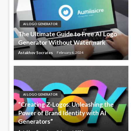
AI LOGO GENERATOR
The Ultimate Guide to Free AI Logo
Generator Without Watermark
Astakhov Socrates
February 6, 2024
AI LOGO GENERATOR
“Creating Z-Logos: Unleashing the
Power of Brand Identity with AI
Generators”