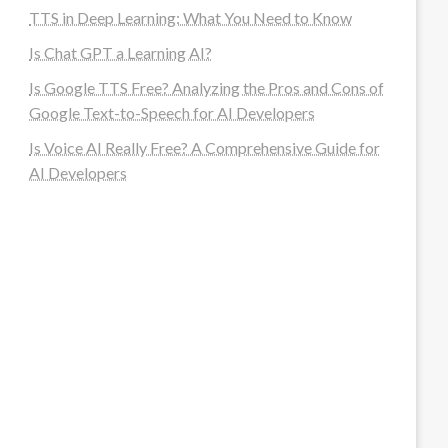
TTS in Deep Learning: What You Need to Know
Is Chat GPT a Learning AI?
Is Google TTS Free? Analyzing the Pros and Cons of
Google Text-to-Speech for AI Developers
Is Voice AI Really Free? A Comprehensive Guide for
AI Developers