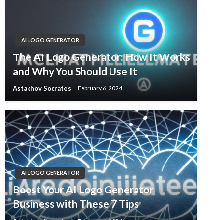
AI LOGO GENERATOR
The AI Logo Generator: How It Works
and Why You Should Use It
Astakhov Socrates
February 6, 2024
AI LOGO GENERATOR
Boost Your AI Logo Generator
Business with These 7 Tips