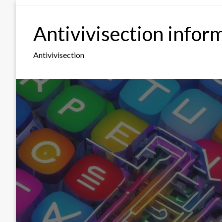
Skip
to
Antivivisection infor
content
Antivivisection