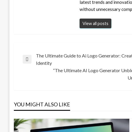
latest trends and innovati
without unnecessary compl
View all posts
Post
The Ultimate Guide to Ai Logo Generator: Cre
Previous
Identity
Post
“The Ultimate AI Logo Generator Unbl
navigation
Next
Un
Post
YOU MIGHT ALSO LIKE