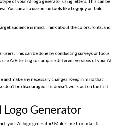
totype of your AI logo generator using letters. This can be
a. You can also use online tools like Logojoy or Tailor
rget audience in mind. Think about the colors, fonts, and
eal users. This can be done by conducting surveys or focus
o use A/B testing to compare different versions of your AI
pe and make any necessary changes. Keep in mind that
so don’t be discouraged if it doesn’t work out on the first
I Logo Generator
aunch your AI logo generator! Make sure to market it