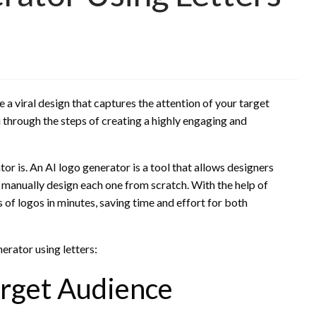
 a viral design that captures the attention of your target
u through the steps of creating a highly engaging and
ator is. An AI logo generator is a tool that allows designers
o manually design each one from scratch. With the help of
s of logos in minutes, saving time and effort for both
nerator using letters:
arget Audience