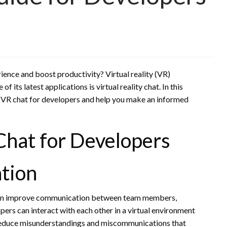
ence and boost productivity? Virtual reality (VR)
 its latest applications is virtual reality chat. In this
g VR chat for developers and help you make an informed
Chat for Developers
tion
t can improve communication between team members,
ers can interact with each other in a virtual environment
lp reduce misunderstandings and miscommunications that