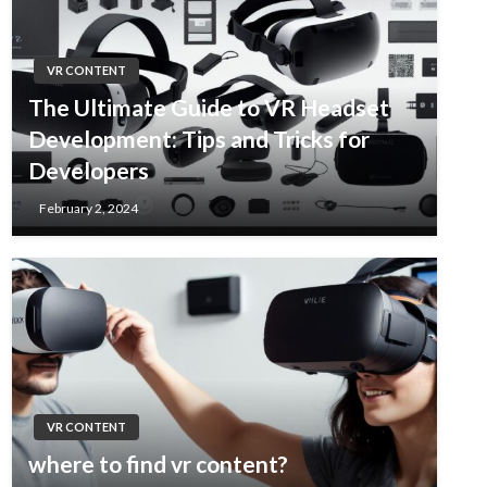
VR CONTENT
The Ultimate Guide to VR Headset
Development: Tips and Tricks for
Developers
February 2, 2024
VR CONTENT
where to find vr content?