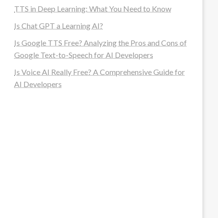
TTS in Deep Learning: What You Need to Know
Is Chat GPT a Learning AI?
Is Google TTS Free? Analyzing the Pros and Cons of
Google Text-to-Speech for AI Developers
Is Voice AI Really Free? A Comprehensive Guide for
AI Developers