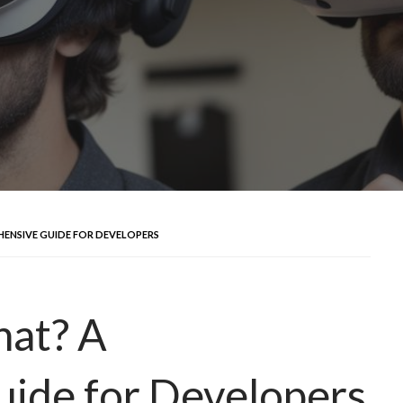
HENSIVE GUIDE FOR DEVELOPERS
hat? A
ide for Developers