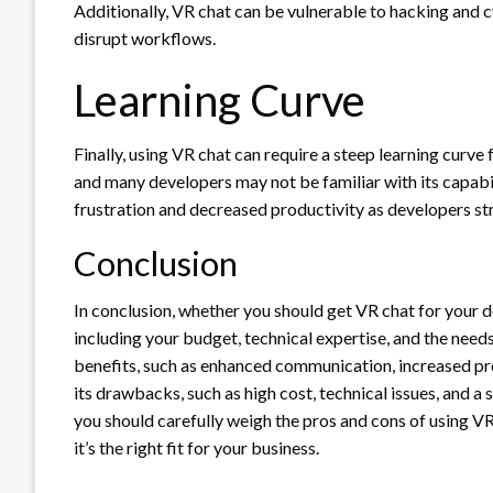
Additionally, VR chat can be vulnerable to hacking and 
disrupt workflows.
Learning Curve
Finally, using VR chat can require a steep learning curve 
and many developers may not be familiar with its capabili
frustration and decreased productivity as developers str
Conclusion
In conclusion, whether you should get VR chat for your
including your budget, technical expertise, and the nee
benefits, such as enhanced communication, increased prod
its drawbacks, such as high cost, technical issues, and a
you should carefully weigh the pros and cons of using 
it’s the right fit for your business.