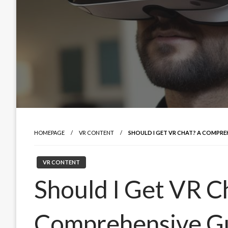
HOMEPAGE
VR CONTENT
SHOULD I GET VR CHAT? A COMPRE
VR CONTENT
Should I Get VR C
Comprehensive Gu