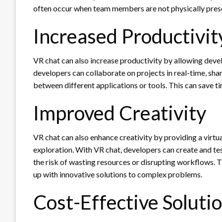
often occur when team members are not physically prese
Increased Productivit
VR chat can also increase productivity by allowing devel
developers can collaborate on projects in real-time, sha
between different applications or tools. This can save 
Improved Creativity
VR chat can also enhance creativity by providing a virt
exploration. With VR chat, developers can create and tes
the risk of wasting resources or disrupting workflows.
up with innovative solutions to complex problems.
Cost-Effective Soluti