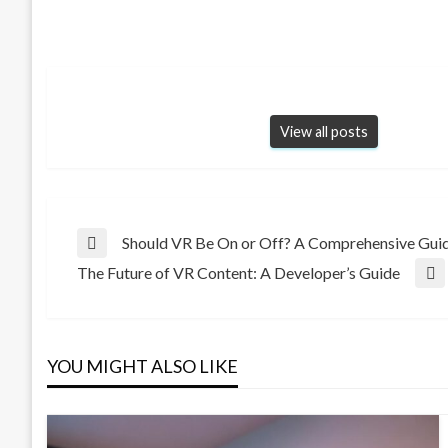
View all posts
Post
Should VR Be On or Off? A Comprehensive Guid
Previous
The Future of VR Content: A Developer’s Guide
Post
Next
navigation
Post
YOU MIGHT ALSO LIKE