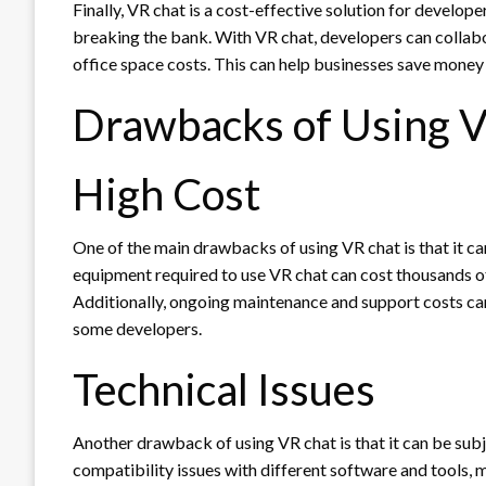
Finally, VR chat is a cost-effective solution for develo
breaking the bank. With VR chat, developers can collabo
office space costs. This can help businesses save money 
Drawbacks of Using V
High Cost
One of the main drawbacks of using VR chat is that it ca
equipment required to use VR chat can cost thousands of 
Additionally, ongoing maintenance and support costs ca
some developers.
Technical Issues
Another drawback of using VR chat is that it can be sub
compatibility issues with different software and tools, m