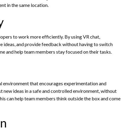
nt in the same location.
y
opers to work more efficiently. By using VR chat,
re ideas, and provide feedback without having to switch
time and help team members stay focused on their tasks.
ual environment that encourages experimentation and
t new ideas in a safe and controlled environment, without
 This can help team members think outside the box and come
on