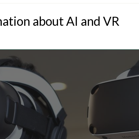
mation about AI and VR