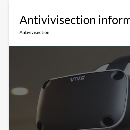
Skip
to
Antivivisection infor
content
Antivivisection