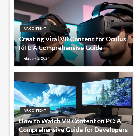
VR CONTENT
Creating Viral VR Content for Oculus
Rift: A Comprehensive Guide
February 2, 2024
VR CONTENT
How to Watch VR Content on PC: A
Comprehensive Guide for Developers