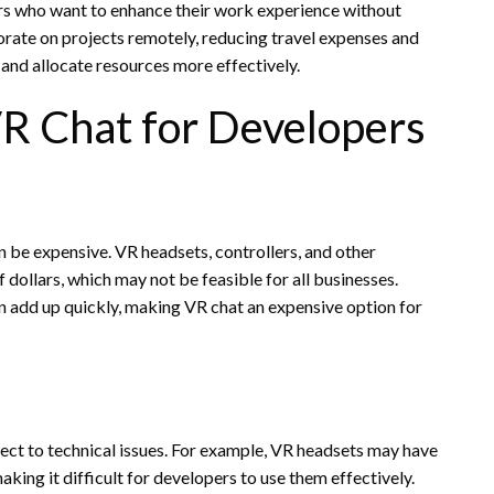
pers who want to enhance their work experience without
rate on projects remotely, reducing travel expenses and
and allocate resources more effectively.
R Chat for Developers
n be expensive. VR headsets, controllers, and other
dollars, which may not be feasible for all businesses.
n add up quickly, making VR chat an expensive option for
ject to technical issues. For example, VR headsets may have
aking it difficult for developers to use them effectively.