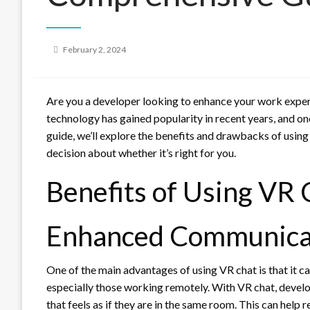
Posted
February 2, 2024
on
Are you a developer looking to enhance your work experi
technology has gained popularity in recent years, and one of
guide, we’ll explore the benefits and drawbacks of usin
decision about whether it’s right for you.
Benefits of Using VR 
Enhanced Communica
One of the main advantages of using VR chat is that i
especially those working remotely. With VR chat, develop
that feels as if they are in the same room. This can he