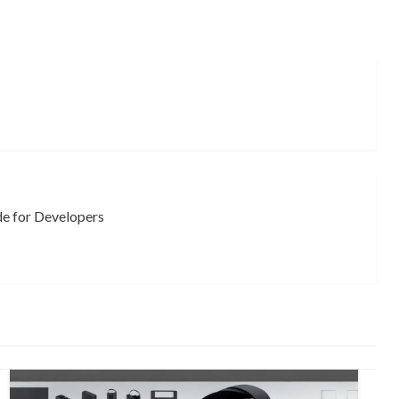
e for Developers