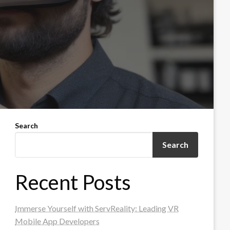
Search
Search
Recent Posts
Immerse Yourself with ServReality: Leading VR
Mobile App Developers