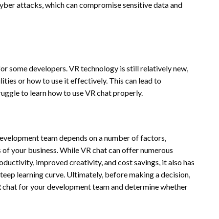
cyber attacks, which can compromise sensitive data and
for some developers. VR technology is still relatively new,
ties or how to use it effectively. This can lead to
uggle to learn how to use VR chat properly.
 development team depends on a number of factors,
ds of your business. While VR chat can offer numerous
uctivity, improved creativity, and cost savings, it also has
 steep learning curve. Ultimately, before making a decision,
VR chat for your development team and determine whether