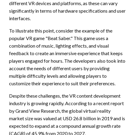
different VR devices and platforms, as these can vary
significantly in terms of hardware specifications and user
interfaces.
To illustrate this point, consider the example of the
popular VR game "Beat Saber." This game uses a
combination of music, lighting effects, and visual
feedback to create an immersive experience that keeps
players engaged for hours. The developers also took into
account the needs of different users by providing
multiple difficulty levels and allowing players to
customize their experience to suit their preferences.
Despite these challenges, the VR content development
industry is growing rapidly. According to a recent report
by Grand View Research, the global virtual reality
market size was valued at USD 26.8 billion in 2019 and is
expected to expand at a compound annual growth rate
(CAGR) of 45.9% from 2020 to 2027.