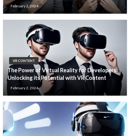
February 2, 2024
VR CONTENT
The Power of Virtual Reality for Developers:
Unlocking its Potential with VR Content
February 2, 2024