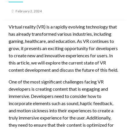
Posted
February 2, 2024
on
Virtual reality (VR) is a rapidly evolving technology that
has already transformed various industries, including
gaming, healthcare, and education. As VR continues to
grow, it presents an exciting opportunity for developers
to create new and innovative experiences for users. In
this article, we will explore the current state of VR
content development and discuss the future of this field.
One of the most significant challenges facing VR
developers is creating content that is engaging and
immersive. Developers need to consider how to
incorporate elements such as sound, haptic feedback,
and motion sickness into their experiences to create a
truly immersive experience for the user. Additionally,
they need to ensure that their content is optimized for