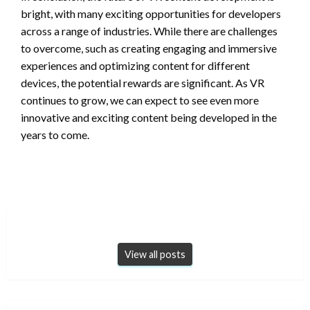
bright, with many exciting opportunities for developers
across a range of industries. While there are challenges
to overcome, such as creating engaging and immersive
experiences and optimizing content for different
devices, the potential rewards are significant. As VR
continues to grow, we can expect to see even more
innovative and exciting content being developed in the
years to come.
View all posts