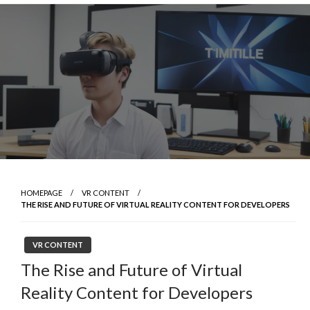
Skip
to
content
HOMEPAGE
VR CONTENT
THE RISE AND FUTURE OF VIRTUAL REALITY CONTENT FOR DEVELOPERS
VR CONTENT
The Rise and Future of Virtual
Reality Content for Developers