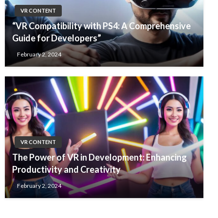
VR CONTENT
“VR Compatibility with PS4: A Comprehensive
Guide for Developers”
February 2, 2024
VR CONTENT
The Power of VR in Development: Enhancing
Productivity and Creativity
February 2, 2024