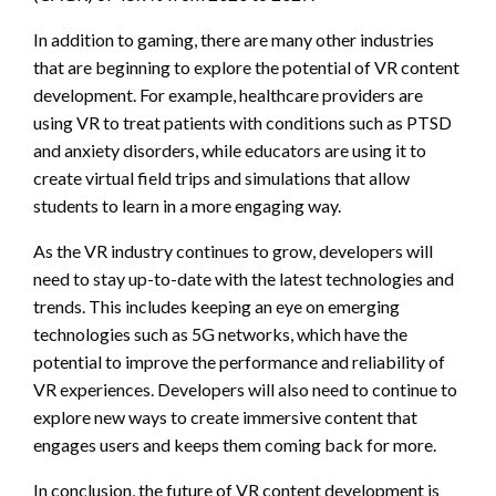
In addition to gaming, there are many other industries
that are beginning to explore the potential of VR content
development. For example, healthcare providers are
using VR to treat patients with conditions such as PTSD
and anxiety disorders, while educators are using it to
create virtual field trips and simulations that allow
students to learn in a more engaging way.
As the VR industry continues to grow, developers will
need to stay up-to-date with the latest technologies and
trends. This includes keeping an eye on emerging
technologies such as 5G networks, which have the
potential to improve the performance and reliability of
VR experiences. Developers will also need to continue to
explore new ways to create immersive content that
engages users and keeps them coming back for more.
In conclusion, the future of VR content development is