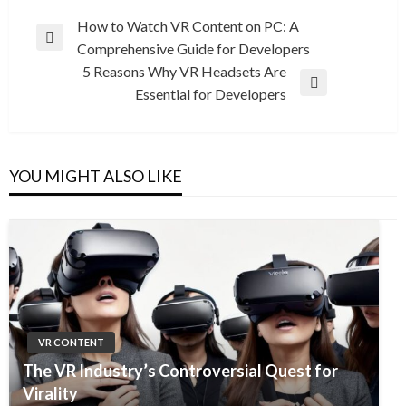
Post
How to Watch VR Content on PC: A
Previous
Comprehensive Guide for Developers
navigation
Post
5 Reasons Why VR Headsets Are
Next
Essential for Developers
Post
YOU MIGHT ALSO LIKE
VR CONTENT
The VR Industry’s Controversial Quest for
Virality