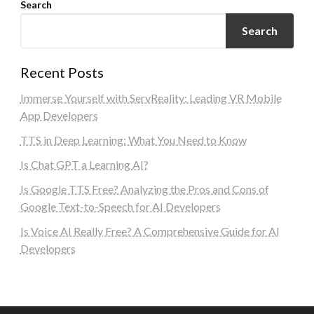
Search
Search
Recent Posts
Immerse Yourself with ServReality: Leading VR Mobile
App Developers
TTS in Deep Learning: What You Need to Know
Is Chat GPT a Learning AI?
Is Google TTS Free? Analyzing the Pros and Cons of
Google Text-to-Speech for AI Developers
Is Voice AI Really Free? A Comprehensive Guide for AI
Developers