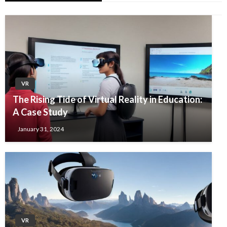
VR
The Rising Tide of Virtual Reality in Education:
A Case Study
January 31, 2024
VR