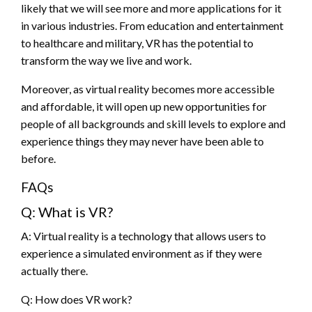
likely that we will see more and more applications for it
in various industries. From education and entertainment
to healthcare and military, VR has the potential to
transform the way we live and work.
Moreover, as virtual reality becomes more accessible
and affordable, it will open up new opportunities for
people of all backgrounds and skill levels to explore and
experience things they may never have been able to
before.
FAQs
Q: What is VR?
A: Virtual reality is a technology that allows users to
experience a simulated environment as if they were
actually there.
Q: How does VR work?