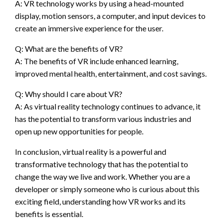
A: VR technology works by using a head-mounted
display, motion sensors, a computer, and input devices to
create an immersive experience for the user.
Q: What are the benefits of VR?
A: The benefits of VR include enhanced learning,
improved mental health, entertainment, and cost savings.
Q: Why should I care about VR?
A: As virtual reality technology continues to advance, it
has the potential to transform various industries and
open up new opportunities for people.
In conclusion, virtual reality is a powerful and
transformative technology that has the potential to
change the way we live and work. Whether you are a
developer or simply someone who is curious about this
exciting field, understanding how VR works and its
benefits is essential.