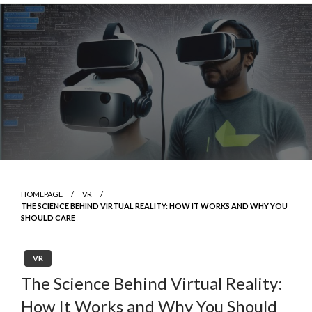
Skip
to
content
HOMEPAGE
VR
THE SCIENCE BEHIND VIRTUAL REALITY: HOW IT WORKS AND WHY YOU
SHOULD CARE
VR
The Science Behind Virtual Reality:
How It Works and Why You Should