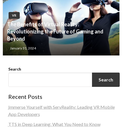
VR
The Benefits of Virtual Reality:
Revolutionizing the Future of Gaming and
Beyond
January 31, 2024
Search
Search
Recent Posts
Immerse Yourself with ServReality: Leading VR Mobile
App Developers
TTS in Deep Learning: What You Need to Know