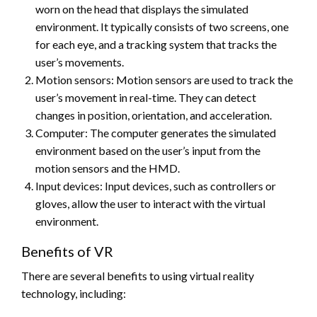
worn on the head that displays the simulated
environment. It typically consists of two screens, one
for each eye, and a tracking system that tracks the
user’s movements.
Motion sensors: Motion sensors are used to track the
user’s movement in real-time. They can detect
changes in position, orientation, and acceleration.
Computer: The computer generates the simulated
environment based on the user’s input from the
motion sensors and the HMD.
Input devices: Input devices, such as controllers or
gloves, allow the user to interact with the virtual
environment.
Benefits of VR
There are several benefits to using virtual reality
technology, including: