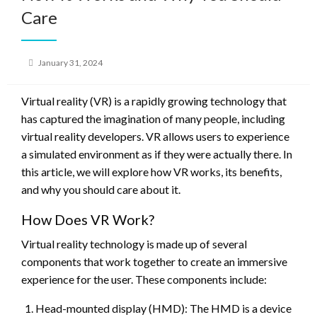
Care
Posted
January 31, 2024
on
Virtual reality (VR) is a rapidly growing technology that
has captured the imagination of many people, including
virtual reality developers. VR allows users to experience
a simulated environment as if they were actually there. In
this article, we will explore how VR works, its benefits,
and why you should care about it.
How Does VR Work?
Virtual reality technology is made up of several
components that work together to create an immersive
experience for the user. These components include:
Head-mounted display (HMD): The HMD is a device