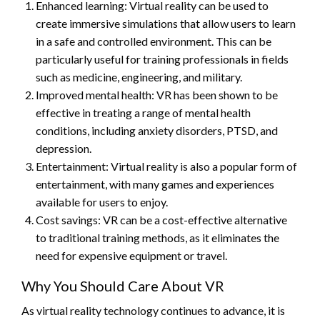
Enhanced learning: Virtual reality can be used to
create immersive simulations that allow users to learn
in a safe and controlled environment. This can be
particularly useful for training professionals in fields
such as medicine, engineering, and military.
Improved mental health: VR has been shown to be
effective in treating a range of mental health
conditions, including anxiety disorders, PTSD, and
depression.
Entertainment: Virtual reality is also a popular form of
entertainment, with many games and experiences
available for users to enjoy.
Cost savings: VR can be a cost-effective alternative
to traditional training methods, as it eliminates the
need for expensive equipment or travel.
Why You Should Care About VR
As virtual reality technology continues to advance, it is