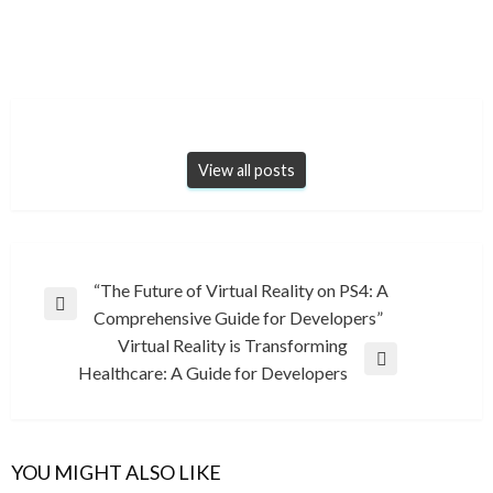
View all posts
Post
“The Future of Virtual Reality on PS4: A
Previous
Comprehensive Guide for Developers”
navigation
Post
Virtual Reality is Transforming
Next
Healthcare: A Guide for Developers
Post
YOU MIGHT ALSO LIKE