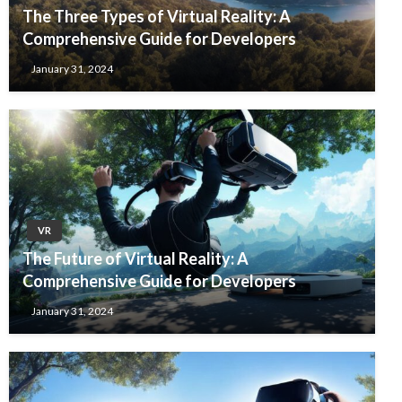
The Three Types of Virtual Reality: A
Comprehensive Guide for Developers
January 31, 2024
VR
The Future of Virtual Reality: A
Comprehensive Guide for Developers
January 31, 2024