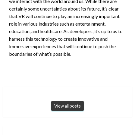
we interact with the world around us. While there are
certainly some uncertainties about its future, it’s clear
that VR will continue to play an increasingly important
role in various industries such as entertainment,
education, and healthcare. As developers, it’s up to us to
harness this technology to create innovative and
immersive experiences that will continue to push the
boundaries of what’s possible.
View all posts