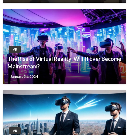
VR
The Rise of Virtual Reality: Will It Ever Become
Mainstream?
January 31, 2024
VR