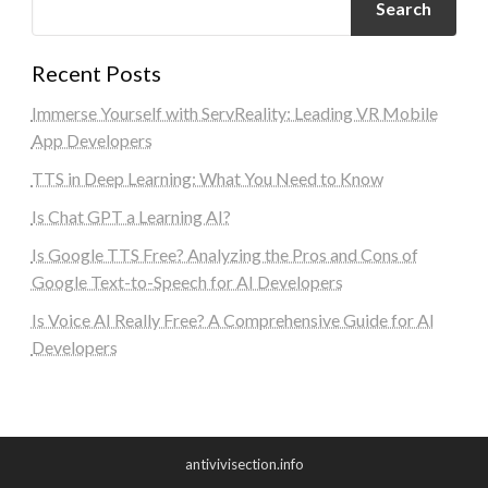
Search
Recent Posts
Immerse Yourself with ServReality: Leading VR Mobile
App Developers
TTS in Deep Learning: What You Need to Know
Is Chat GPT a Learning AI?
Is Google TTS Free? Analyzing the Pros and Cons of
Google Text-to-Speech for AI Developers
Is Voice AI Really Free? A Comprehensive Guide for AI
Developers
antivivisection.info