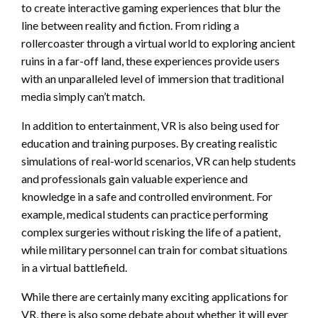
to create interactive gaming experiences that blur the
line between reality and fiction. From riding a
rollercoaster through a virtual world to exploring ancient
ruins in a far-off land, these experiences provide users
with an unparalleled level of immersion that traditional
media simply can’t match.
In addition to entertainment, VR is also being used for
education and training purposes. By creating realistic
simulations of real-world scenarios, VR can help students
and professionals gain valuable experience and
knowledge in a safe and controlled environment. For
example, medical students can practice performing
complex surgeries without risking the life of a patient,
while military personnel can train for combat situations
in a virtual battlefield.
While there are certainly many exciting applications for
VR, there is also some debate about whether it will ever