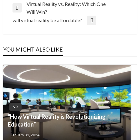
Post
Virtual Reality vs. Reality: Which One
Previous
Will Win?
navigation
Post
will virtual reality be affordable?
Next
Post
YOU MIGHT ALSO LIKE
VR
“How Virtual Reality is Revolutionizing
Education”
January 31, 2024