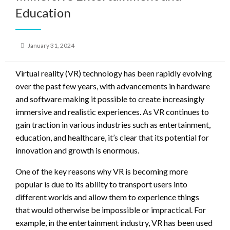
Education
Posted
January 31, 2024
on
Virtual reality (VR) technology has been rapidly evolving
over the past few years, with advancements in hardware
and software making it possible to create increasingly
immersive and realistic experiences. As VR continues to
gain traction in various industries such as entertainment,
education, and healthcare, it’s clear that its potential for
innovation and growth is enormous.
One of the key reasons why VR is becoming more
popular is due to its ability to transport users into
different worlds and allow them to experience things
that would otherwise be impossible or impractical. For
example, in the entertainment industry, VR has been used