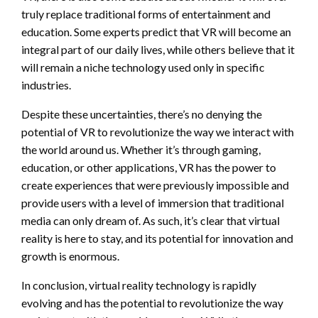
truly replace traditional forms of entertainment and
education. Some experts predict that VR will become an
integral part of our daily lives, while others believe that it
will remain a niche technology used only in specific
industries.
Despite these uncertainties, there’s no denying the
potential of VR to revolutionize the way we interact with
the world around us. Whether it’s through gaming,
education, or other applications, VR has the power to
create experiences that were previously impossible and
provide users with a level of immersion that traditional
media can only dream of. As such, it’s clear that virtual
reality is here to stay, and its potential for innovation and
growth is enormous.
In conclusion, virtual reality technology is rapidly
evolving and has the potential to revolutionize the way