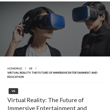
Skip
to
content
HOMEPAGE
VR
VIRTUAL REALITY: THE FUTURE OF IMMERSIVE ENTERTAINMENT AND
EDUCATION
VR
Virtual Reality: The Future of
Immersive Entertainment and