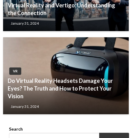
Virtual Reality and Vertigo: Understanding
the Connection
January 31, 2024
VR
Do Virtual Reality Headsets Damage Your
Eyes? The Truth and How to Protect Your
Vision
January 31, 2024
Search