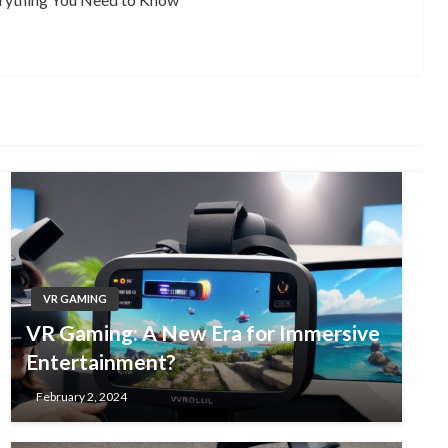
VR GAMING
VR Gaming: A New Era for Immersive
Entertainment?
February 2, 2024