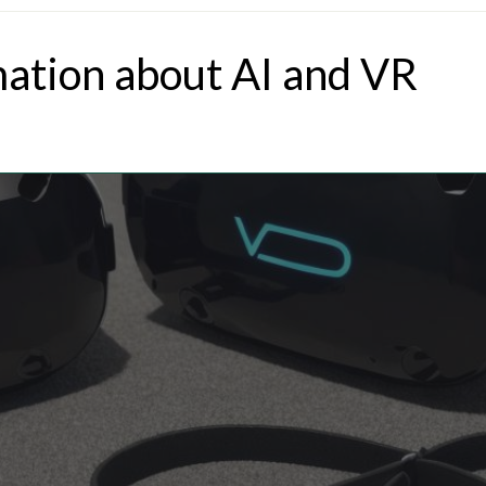
mation about AI and VR