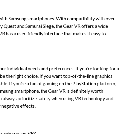
with Samsung smartphones. With compatibility with over
axy Quest and Samurai Siege, the Gear VR offers a wide
R has a user-friendly interface that makes it easy to
ur individual needs and preferences. If you’re looking for a
e the right choice. If you want top-of-the-line graphics
e. If you’re a fan of gaming on the PlayStation platform,
Samsung smartphone, the Gear VR is definitely worth
 always prioritize safety when using VR technology and
 negative effects.
s when using VR?