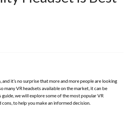
, and it’s no surprise that more and more people are looking
so many VR headsets available on the market, it can be
is guide, we will explore some of the most popular VR
nd cons, to help you make an informed decision.