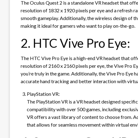
The Oculus Quest 2 is a standalone VR headset that offe
resolution of 1832 x 1920 pixels per eye and a refresh ra
smooth gameplay. Additionally, the wireless design of th
making it ideal for gamers who want to play on-the-go.
2. HTC Vive Pro Eye:
The HTC Vive Pro Eye is a high-end VR headset that off
resolution of 2160 x 2160 pixels per eye, the Vive Pro Ey
you’re truly in the game. Additionally, the Vive Pro Eye 
accurate hand tracking and better interaction with virtu
PlayStation VR:
The PlayStation VR is a VR headset designed specific
compatibility with over 500 games, including exclusive
VR offers a vast library of content to choose from. Ad
that allows for seamless movement within virtual en