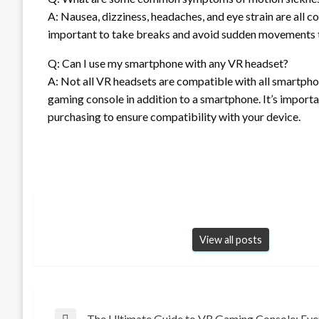
A: Nausea, dizziness, headaches, and eye strain are all
important to take breaks and avoid sudden movements t
Q: Can I use my smartphone with any VR headset?
A: Not all VR headsets are compatible with all smartph
gaming console in addition to a smartphone. It’s import
purchasing to ensure compatibility with your device.
View all posts
The Ultimate Guide to VR Gaming Console: Ev