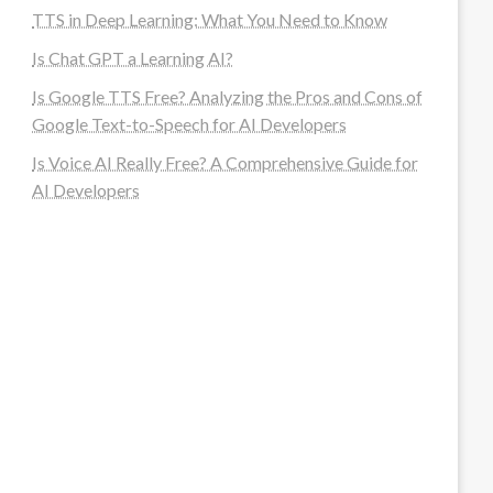
TTS in Deep Learning: What You Need to Know
Is Chat GPT a Learning AI?
Is Google TTS Free? Analyzing the Pros and Cons of
Google Text-to-Speech for AI Developers
Is Voice AI Really Free? A Comprehensive Guide for
AI Developers