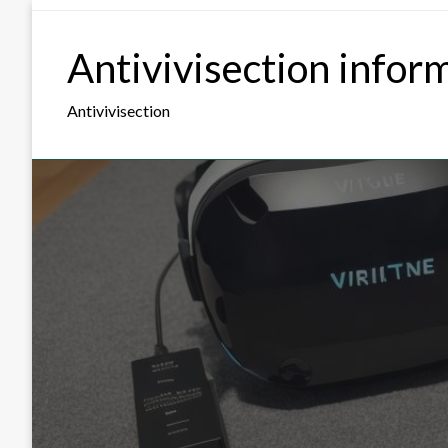
Skip
to
Antivivisection infor
content
Antivivisection