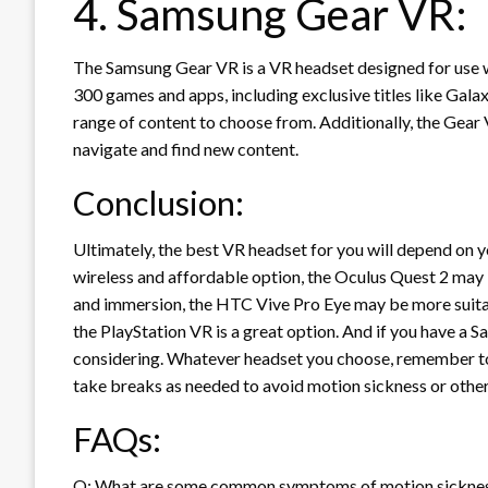
4. Samsung Gear VR:
The Samsung Gear VR is a VR headset designed for use 
300 games and apps, including exclusive titles like Gal
range of content to choose from. Additionally, the Gear V
navigate and find new content.
Conclusion:
Ultimately, the best VR headset for you will depend on yo
wireless and affordable option, the Oculus Quest 2 may b
and immersion, the HTC Vive Pro Eye may be more suitabl
the PlayStation VR is a great option. And if you have a 
considering. Whatever headset you choose, remember to
take breaks as needed to avoid motion sickness or other
FAQs:
Q: What are some common symptoms of motion sicknes