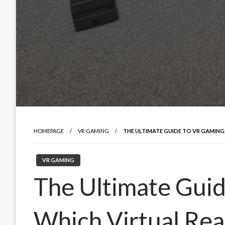
HOMEPAGE
VR GAMING
THE ULTIMATE GUIDE TO VR GAMING:
VR GAMING
The Ultimate Guid
Which Virtual Real