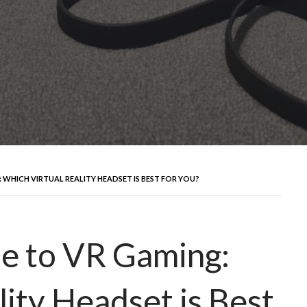
 WHICH VIRTUAL REALITY HEADSET IS BEST FOR YOU?
e to VR Gaming:
ity Headset is Best