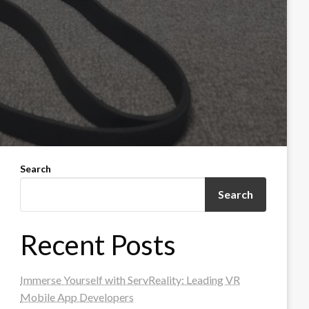
Search
Search
Recent Posts
Immerse Yourself with ServReality: Leading VR
Mobile App Developers