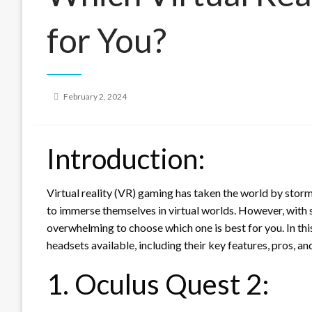
for You?
Posted
February 2, 2024
on
Introduction:
Virtual reality (VR) gaming has taken the world by storm
to immerse themselves in virtual worlds. However, with 
overwhelming to choose which one is best for you. In th
headsets available, including their key features, pros, a
1. Oculus Quest 2: