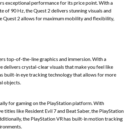
rs exceptional performance for its price point. With a
te of 90 Hz, the Quest 2 delivers stunning visuals and
e Quest 2 allows for maximum mobility and flexibility,
ers top-of-the-line graphics and immersion. With a
e delivers crystal-clear visuals that make you feel like
has built-in eye tracking technology that allows for more
al objects.
ally for gaming on the PlayStation platform. With
 titles like Resident Evil 7 and Beat Saber, the PlayStation
ditionally, the PlayStation VR has built-in motion tracking
vironments.