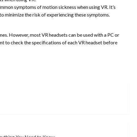
 common symptoms of motion sickness when using VR. It’s
o minimize the risk of experiencing these symptoms.
ones. However, most VR headsets can be used with a PC or
ant to check the specifications of each VR headset before
erything You Need to Know