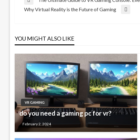
Post
Previous
Why Virtual Reality is the Future of Gaming
Post
Next
navigation
Post
YOU MIGHT ALSO LIKE
VR GAMING
do you need a gaming pc for vr?
February 2, 2024