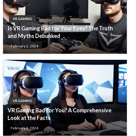
VR GAMING
Is VR Gaming Bad for Your Eyes? The Truth
and Myths Debunked
February 2, 2024
VR GAMING
VR Gaming Bad for You? A Comprehensive
Look at the Facts
February 2, 2024