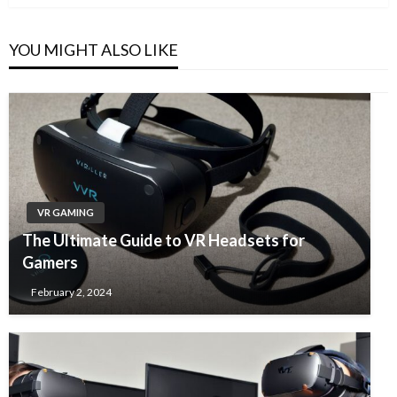
YOU MIGHT ALSO LIKE
VR GAMING
The Ultimate Guide to VR Headsets for
Gamers
February 2, 2024