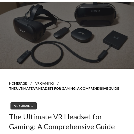
Skip
to
content
HOMEPAGE
VR GAMING
THE ULTIMATE VR HEADSET FOR GAMING: A COMPREHENSIVE GUIDE
VR GAMING
The Ultimate VR Headset for
Gaming: A Comprehensive Guide