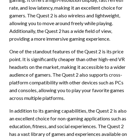
rate, and low latency, making it an excellent choice for
gamers. The Quest 2 is also wireless and lightweight,
allowing you to move around freely while playing.
Additionally, the Quest 2 has a wide field of view,
providing a more immersive gaming experience.
One of the standout features of the Quest 2 is its price
point. It is significantly cheaper than other high-end VR
headsets on the market, making it accessible to a wider
audience of gamers. The Quest 2 also supports cross-
platform compatibility with other devices such as PCs
and consoles, allowing you to play your favorite games
across multiple platforms.
In addition to its gaming capabilities, the Quest 2 is also
an excellent choice for non-gaming applications such as
education, fitness, and social experiences. The Quest 2
has a vast library of games and experiences available on