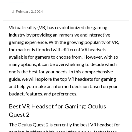
Posted
February 2, 2024
on
Virtual reality (VR) has revolutionized the gaming
industry by providing an immersive and interactive
gaming experience. With the growing popularity of VR,
the market is flooded with different VR headsets
available for gamers to choose from. However, with so
many options, it can be overwhelming to decide which
one is the best for your needs. In this comprehensive
guide, we will explore the top VR headsets for gaming
and help you make an informed decision based on your
budget, features, and preferences.
Best VR Headset for Gaming: Oculus
Quest 2
The Oculus Quest 2 is currently the best VR headset for
gaming. It offers a high-resolution display, fast refresh