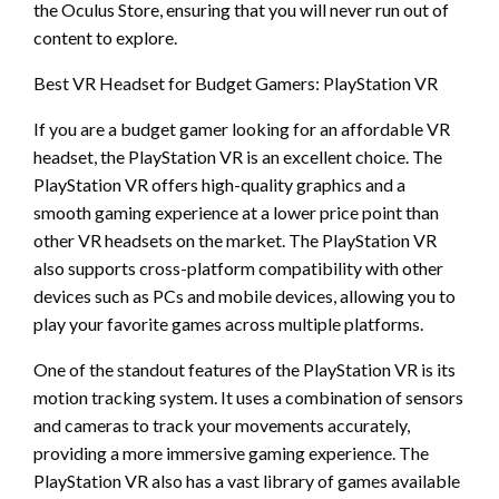
the Oculus Store, ensuring that you will never run out of
content to explore.
Best VR Headset for Budget Gamers: PlayStation VR
If you are a budget gamer looking for an affordable VR
headset, the PlayStation VR is an excellent choice. The
PlayStation VR offers high-quality graphics and a
smooth gaming experience at a lower price point than
other VR headsets on the market. The PlayStation VR
also supports cross-platform compatibility with other
devices such as PCs and mobile devices, allowing you to
play your favorite games across multiple platforms.
One of the standout features of the PlayStation VR is its
motion tracking system. It uses a combination of sensors
and cameras to track your movements accurately,
providing a more immersive gaming experience. The
PlayStation VR also has a vast library of games available