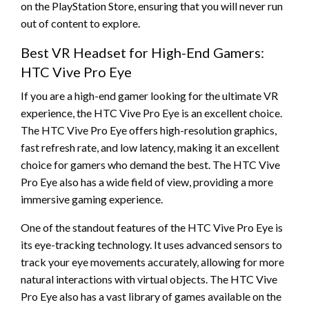
on the PlayStation Store, ensuring that you will never run
out of content to explore.
Best VR Headset for High-End Gamers:
HTC Vive Pro Eye
If you are a high-end gamer looking for the ultimate VR
experience, the HTC Vive Pro Eye is an excellent choice.
The HTC Vive Pro Eye offers high-resolution graphics,
fast refresh rate, and low latency, making it an excellent
choice for gamers who demand the best. The HTC Vive
Pro Eye also has a wide field of view, providing a more
immersive gaming experience.
One of the standout features of the HTC Vive Pro Eye is
its eye-tracking technology. It uses advanced sensors to
track your eye movements accurately, allowing for more
natural interactions with virtual objects. The HTC Vive
Pro Eye also has a vast library of games available on the