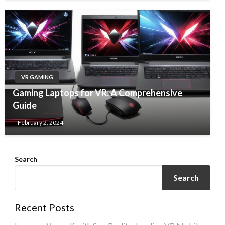
VR GAMING
Gaming Laptops for VR: A Comprehensive
Guide
February 2, 2024
Search
Search
Recent Posts