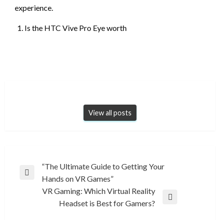
experience.
Is the HTC Vive Pro Eye worth
View all posts
Post
“The Ultimate Guide to Getting Your
Previous
Hands on VR Games”
navigation
Post
VR Gaming: Which Virtual Reality
Next
Headset is Best for Gamers?
Post