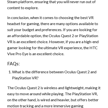
Steam platform, ensuring that you will never run out of
content to explore.
In conclusion, when it comes to choosing the best VR
headset for gaming, there are many options available to
suit your budget and preferences. If you are looking for
an affordable option, the Oculus Quest 2 or PlayStation
VR is an excellent choice. However, if you are a high-end
gamer looking for the ultimate VR experience, the HTC
Vive Pro Eye is an excellent choice.
FAQs:
What is the difference between Oculus Quest 2 and
PlayStation VR?
The Oculus Quest 2 is wireless and lightweight, making it
easy to move around while playing. The PlayStation VR,
on the other hand, is wired and heavier, but offers better
motion tracking and a more immersive gaming