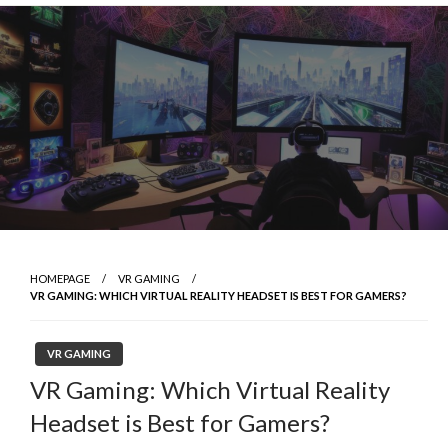
Skip
to
content
HOMEPAGE
VR GAMING
VR GAMING: WHICH VIRTUAL REALITY HEADSET IS BEST FOR GAMERS?
VR GAMING
VR Gaming: Which Virtual Reality
Headset is Best for Gamers?