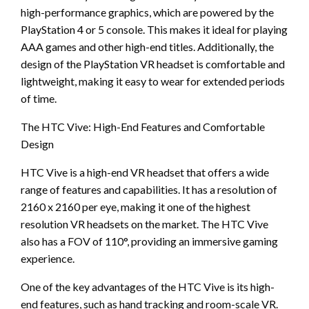
high-performance graphics, which are powered by the
PlayStation 4 or 5 console. This makes it ideal for playing
AAA games and other high-end titles. Additionally, the
design of the PlayStation VR headset is comfortable and
lightweight, making it easy to wear for extended periods
of time.
The HTC Vive: High-End Features and Comfortable
Design
HTC Vive is a high-end VR headset that offers a wide
range of features and capabilities. It has a resolution of
2160 x 2160 per eye, making it one of the highest
resolution VR headsets on the market. The HTC Vive
also has a FOV of 110°, providing an immersive gaming
experience.
One of the key advantages of the HTC Vive is its high-
end features, such as hand tracking and room-scale VR.