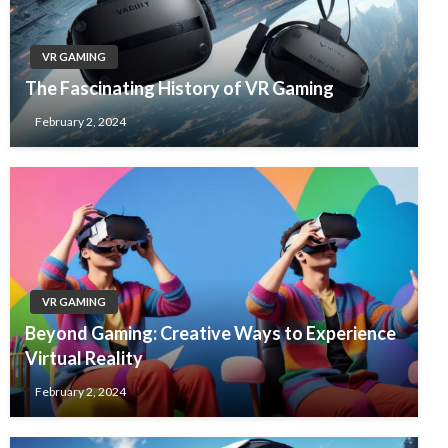
VR GAMING
The Fascinating History of VR Gaming
February 2, 2024
VR GAMING
Beyond Gaming: Creative Ways to Experience
Virtual Reality
February 2, 2024