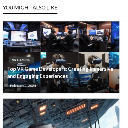
YOU MIGHT ALSO LIKE
VR GAMING
Top VR Game Developers: Creating Immersive
and Engaging Experiences
February 2, 2024