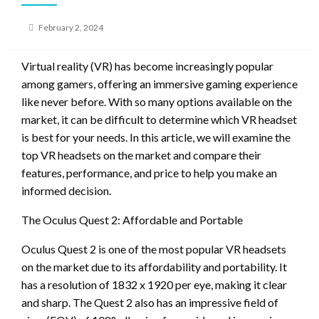
Posted
February 2, 2024
on
Virtual reality (VR) has become increasingly popular
among gamers, offering an immersive gaming experience
like never before. With so many options available on the
market, it can be difficult to determine which VR headset
is best for your needs. In this article, we will examine the
top VR headsets on the market and compare their
features, performance, and price to help you make an
informed decision.
The Oculus Quest 2: Affordable and Portable
Oculus Quest 2 is one of the most popular VR headsets
on the market due to its affordability and portability. It
has a resolution of 1832 x 1920 per eye, making it clear
and sharp. The Quest 2 also has an impressive field of