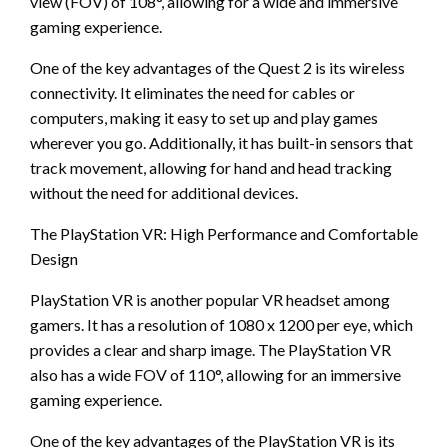
view (FOV) of 108°, allowing for a wide and immersive
gaming experience.
One of the key advantages of the Quest 2 is its wireless
connectivity. It eliminates the need for cables or
computers, making it easy to set up and play games
wherever you go. Additionally, it has built-in sensors that
track movement, allowing for hand and head tracking
without the need for additional devices.
The PlayStation VR: High Performance and Comfortable
Design
PlayStation VR is another popular VR headset among
gamers. It has a resolution of 1080 x 1200 per eye, which
provides a clear and sharp image. The PlayStation VR
also has a wide FOV of 110°, allowing for an immersive
gaming experience.
One of the key advantages of the PlayStation VR is its