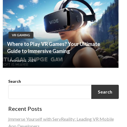
VR GAMING
Where to Play VR Games? Your Ultimate
Guide to Immersive Gaming
February 2, 2024
Search
Search
Recent Posts
Immerse Yourself with ServReality: Leading VR Mobile
App Developers