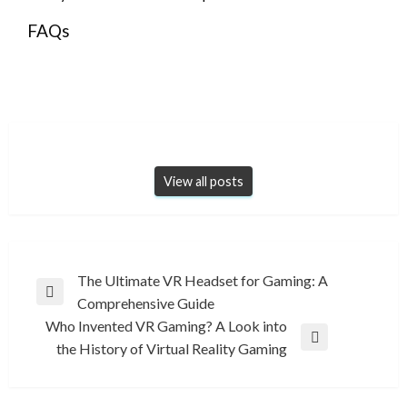
FAQs
View all posts
Post
The Ultimate VR Headset for Gaming: A
Previous
Comprehensive Guide
navigation
Post
Who Invented VR Gaming? A Look into
Next
the History of Virtual Reality Gaming
Post