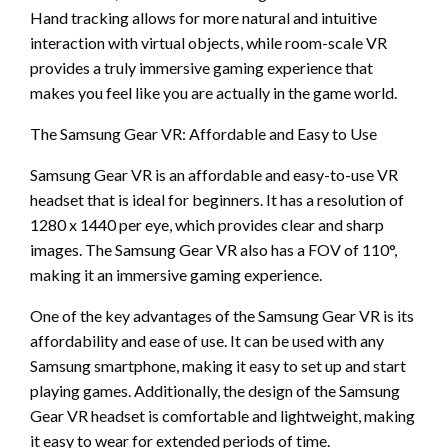
Hand tracking allows for more natural and intuitive
interaction with virtual objects, while room-scale VR
provides a truly immersive gaming experience that
makes you feel like you are actually in the game world.
The Samsung Gear VR: Affordable and Easy to Use
Samsung Gear VR is an affordable and easy-to-use VR
headset that is ideal for beginners. It has a resolution of
1280 x 1440 per eye, which provides clear and sharp
images. The Samsung Gear VR also has a FOV of 110°,
making it an immersive gaming experience.
One of the key advantages of the Samsung Gear VR is its
affordability and ease of use. It can be used with any
Samsung smartphone, making it easy to set up and start
playing games. Additionally, the design of the Samsung
Gear VR headset is comfortable and lightweight, making
it easy to wear for extended periods of time.