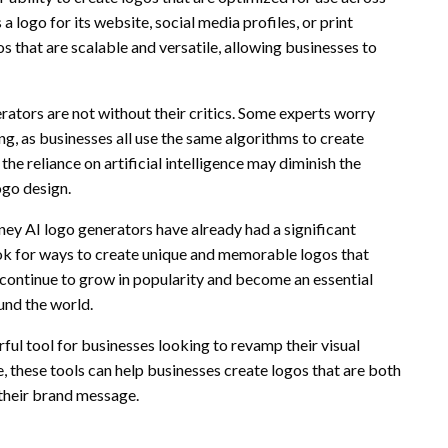
 logo for its website, social media profiles, or print
s that are scalable and versatile, allowing businesses to
ators are not without their critics. Some experts worry
g, as businesses all use the same algorithms to create
the reliance on artificial intelligence may diminish the
ogo design.
ney AI logo generators have already had a significant
ok for ways to create unique and memorable logos that
o continue to grow in popularity and become an essential
und the world.
ful tool for businesses looking to revamp their visual
ce, these tools can help businesses create logos that are both
 their brand message.