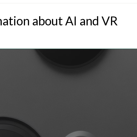
mation about AI and VR