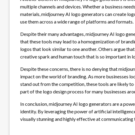
multiple channels and devices. Whether a business needs a
materials, midjourney AI logo generators can create logo
use them across a wide range of platforms and formats.
Despite their many advantages, midjourney AI logo gener
that these tools may lead to a homogenization of brandin
logos that look similar to one another. Others argue that 
creative spark and human touch that is so important in l
Despite these concerns, there is no denying that midjour
impact on the world of branding. As more businesses lo
stand out from the competition, these tools are likely t
part of the logo design process for many businesses aro
In conclusion, midjourney AI logo generators are a power
identity. By leveraging the power of artificial intelligen
visually stunning and highly effective at communicating