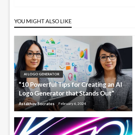
navigation
Post
YOU MIGHT ALSO LIKE
AI LOGO GENERATOR
“10 Powerful Tips for Creating an AI
Logo Generator that Stands Out”
Astakhov Socrates
February 6, 2024