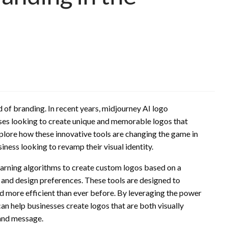
 of branding. In recent years, midjourney AI logo
ses looking to create unique and memorable logos that
explore how these innovative tools are changing the game in
ness looking to revamp their visual identity.
arning algorithms to create custom logos based on a
, and design preferences. These tools are designed to
nd more efficient than ever before. By leveraging the power
can help businesses create logos that are both visually
rand message.