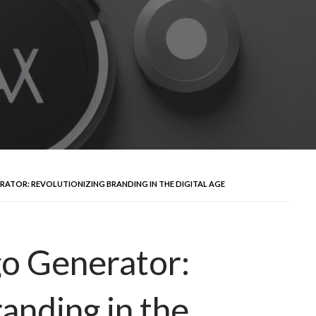
RATOR: REVOLUTIONIZING BRANDING IN THE DIGITAL AGE
go Generator:
anding in the