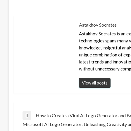
Astakhov Socrates
Astakhov Socrates is an exp
technologies spans many ye
knowledge, insightful anal
unique combination of expe
latest trends and innovati
without unnecessary compl
View all posts
Post
How to Create a Viral AI Logo Generator and Bo
Previous
Microsoft AI Logo Generator: Unleashing Creativity a
Post
Next