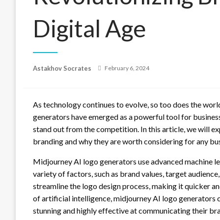
Digital Age
Posted
Astakhov Socrates
February 6, 2024
on
As technology continues to evolve, so too does the world
generators have emerged as a powerful tool for busines
stand out from the competition. In this article, we will 
branding and why they are worth considering for any busi
Midjourney AI logo generators use advanced machine le
variety of factors, such as brand values, target audience
streamline the logo design process, making it quicker a
of artificial intelligence, midjourney AI logo generators 
stunning and highly effective at communicating their b