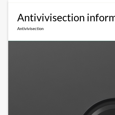
Skip
to
Antivivisection infor
content
Antivivisection