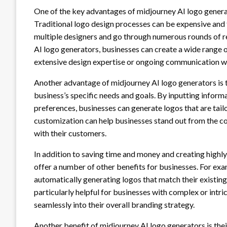
One of the key advantages of midjourney AI logo generat
Traditional logo design processes can be expensive and
multiple designers and go through numerous rounds of rev
AI logo generators, businesses can create a wide range of
extensive design expertise or ongoing communication wi
Another advantage of midjourney AI logo generators is th
business’s specific needs and goals. By inputting inform
preferences, businesses can generate logos that are tailor
customization can help businesses stand out from the co
with their customers.
In addition to saving time and money and creating highl
offer a number of other benefits for businesses. For exa
automatically generating logos that match their existing 
particularly helpful for businesses with complex or intrica
seamlessly into their overall branding strategy.
Another benefit of midjourney AI logo generators is their