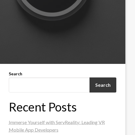
Search
Search
Recent Posts
Immerse Yourself with ServReality: Leading VR
Mobile App Developers