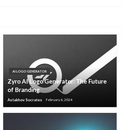
AI LOGO GENERATOR
Zyro AI Logo Generator: The Future
of Branding
Astakhov Socrates
February 6, 2024