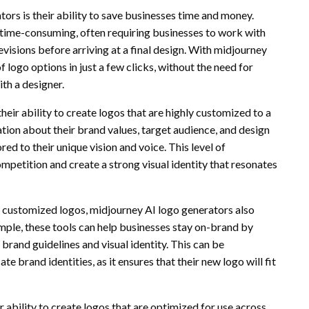
ors is their ability to save businesses time and money.
 time-consuming, often requiring businesses to work with
isions before arriving at a final design. With midjourney
 logo options in just a few clicks, without the need for
th a designer.
eir ability to create logos that are highly customized to a
ation about their brand values, target audience, and design
ed to their unique vision and voice. This level of
mpetition and create a strong visual identity that resonates
y customized logos, midjourney AI logo generators also
mple, these tools can help businesses stay on-brand by
brand guidelines and visual identity. This can be
te brand identities, as it ensures that their new logo will fit
 ability to create logos that are optimized for use across