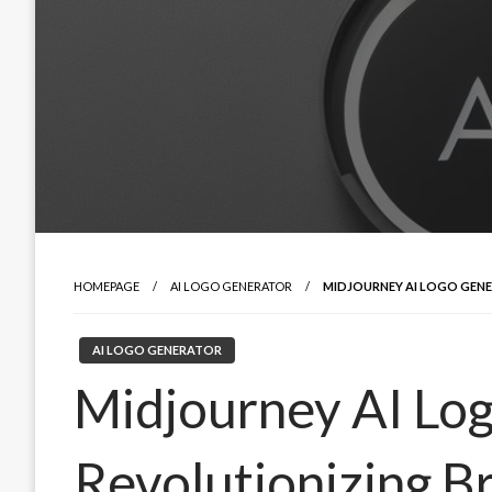
HOMEPAGE
AI LOGO GENERATOR
MIDJOURNEY AI LOGO GENE
AI LOGO GENERATOR
Midjourney AI Lo
Revolutionizing Br