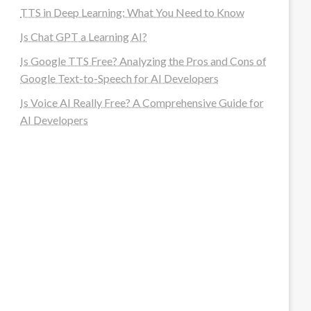
TTS in Deep Learning: What You Need to Know
Is Chat GPT a Learning AI?
Is Google TTS Free? Analyzing the Pros and Cons of
Google Text-to-Speech for AI Developers
Is Voice AI Really Free? A Comprehensive Guide for
AI Developers