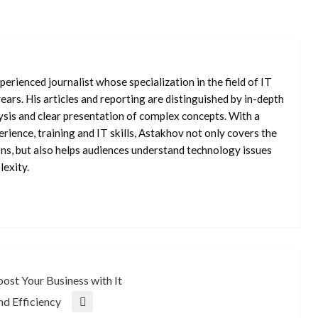
erienced journalist whose specialization in the field of IT
ars. His articles and reporting are distinguished by in-depth
ysis and clear presentation of complex concepts. With a
rience, training and IT skills, Astakhov not only covers the
ons, but also helps audiences understand technology issues
exity.
ost Your Business with It
nd Efficiency